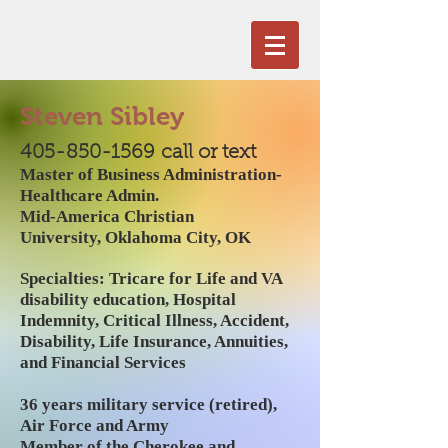
Steven Sibley
405-850-1569
call or text
Master of Business Administration-
Healthcare Admin.
Mid-America Christian
University,
Oklahoma City, OK
Specialties: Tricare for Life and VA
disability education, Hospital
Indemnity, Critical Illness, Accident,
Disability, Life Insurance,
Annuities
,
and Financial Services
36 years military service (retired),
Air Force and Army
Member of the Cherokee and