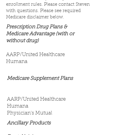
enrollment rules. Please contact Steven
with questions. Please see required
Medicare disclaimer below.
Prescription Drug Plans &
Medicare Advantage (with or
without drug)
AARP/United Healthcare
Humana
Medicare Supplement Plans
AARP/United Healthcare
Humana
Physician's Mutual
Ancillary Products