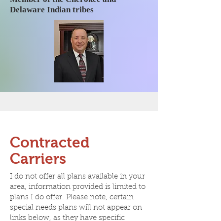
Delaware Indian tribes
Contracted
Carriers
I do not offer all plans available in your
area, information provided is limited to
plans I do offer. Please note, certain
special needs plans will not appear on
links below, as they have specific