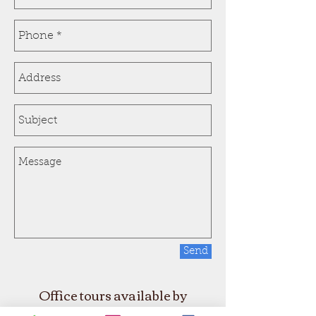
Send
Office tours available by
appointment only