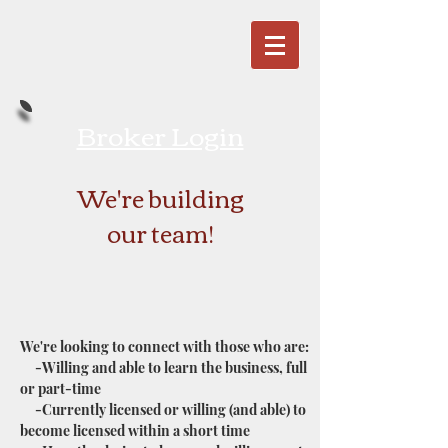
Broker Login
We're building
our team!
We're looking to connect with those who are:
-Willing and able to learn the business, full
or part-time
-Currently licensed or willing (and able) to
become licensed within a short time