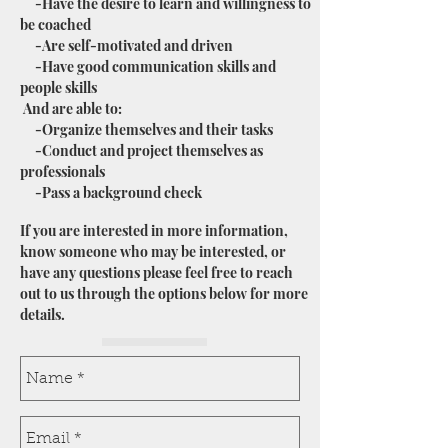
-Have the desire to learn and willingness to
be coached
-Are self-motivated and driven
-Have good communication skills and
people skills
And are able to:
-Organize themselves and their tasks
-Conduct and project themselves as
professionals
-Pass a background check
If you are interested in more information,
know someone who may be interested, or
have any questions please feel free to reach
out to us through the options below for more
details.